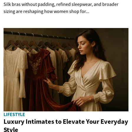
Silk bras without padding, refined sleepwear, and broader
sizing are reshaping how women shop for...
LIFESTYLE
Luxury Intimates to Elevate Your Everyday
Style