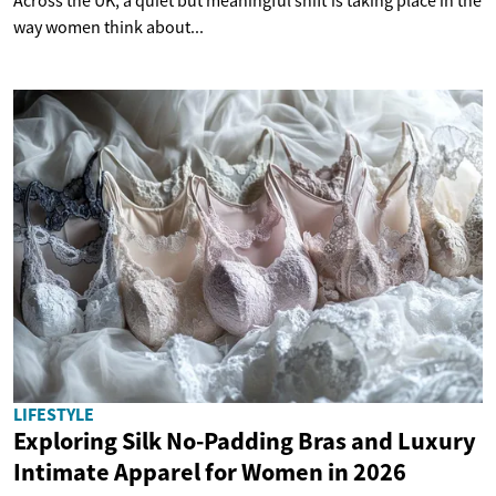
Across the UK, a quiet but meaningful shift is taking place in the
way women think about...
LIFESTYLE
Exploring Silk No-Padding Bras and Luxury
Intimate Apparel for Women in 2026