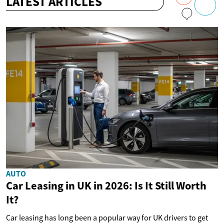
LATEST ARTICLES
AUTO
Car Leasing in UK in 2026: Is It Still Worth
It?
Car leasing has long been a popular way for UK drivers to get