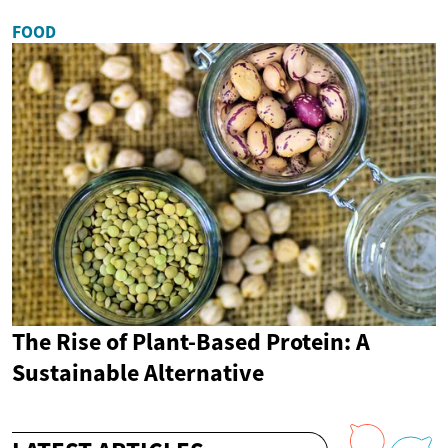
FOOD
The Rise of Plant-Based Protein: A
Sustainable Alternative