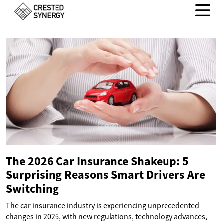
The 2026 Car Insurance Shakeup: 5
Surprising Reasons Smart Drivers Are
Switching
The car insurance industry is experiencing unprecedented
changes in 2026, with new regulations, technology advances,