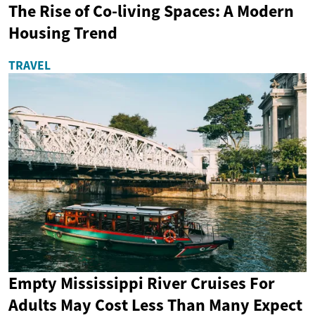
The Rise of Co-living Spaces: A Modern
Housing Trend
TRAVEL
Empty Mississippi River Cruises For
Adults May Cost Less Than Many Expect