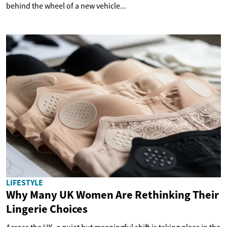
behind the wheel of a new vehicle...
LIFESTYLE
Why Many UK Women Are Rethinking Their
Lingerie Choices