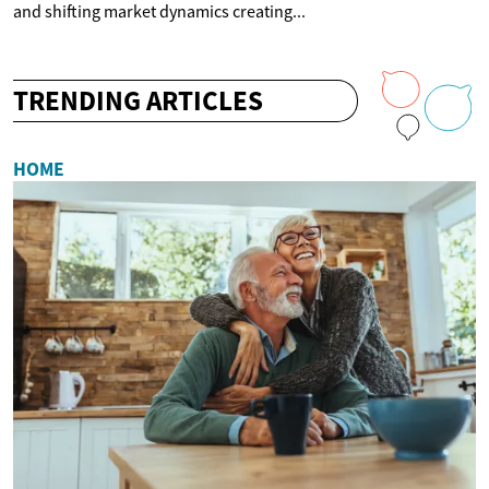
and shifting market dynamics creating...
TRENDING ARTICLES
HOME