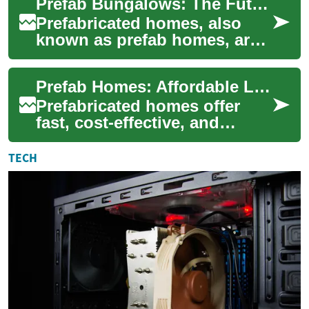
Prefab Bungalows: The Future of Accessible Senior Housing
housing solution for seni...
Prefabricated homes, also
known as prefab homes, are
revolutionizing the housing
industry, especially when it
Prefab Homes: Affordable Living for Seniors & Families
comes t...
Prefabricated homes offer
fast, cost-effective, and
highly customizable living
options for both retirees and
TECH
growing ...