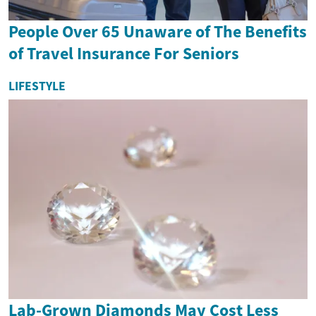
People Over 65 Unaware of The Benefits
of Travel Insurance For Seniors
LIFESTYLE
Lab-Grown Diamonds May Cost Less