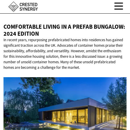
COMFORTABLE LIVING IN A PREFAB BUNGALOW:
2024 EDITION
In recent years, repurposing prefabricated homes into residences has gained
significant traction across the UK. Advocates of container homes praise their
sustainability, affordability, and versatility. However, amidst the enthusiasm
for this innovative housing solution, there is a less discussed issue: a growing
number of unsold container homes. Many of these unsold prefabricated
homes are becoming a challenge for the market.