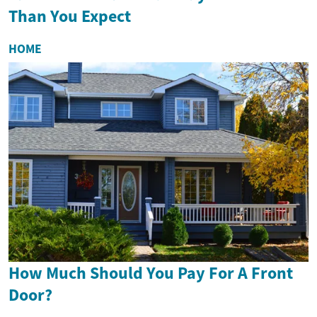
Than You Expect
HOME
How Much Should You Pay For A Front
Door?