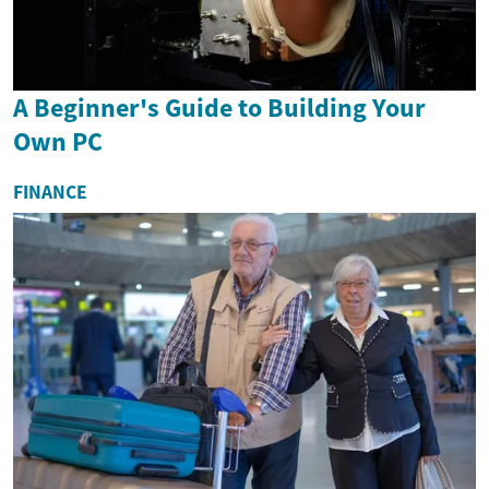
A Beginner's Guide to Building Your
Own PC
FINANCE