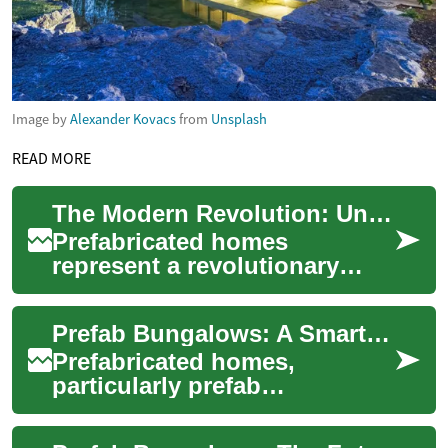
Image by
Alexander Kovacs
from
Unsplash
READ MORE
The Modern Revolution: Understanding Prefabricated Homes in 2024
Prefabricated homes
represent a revolutionary
approach to housing
construction, combining
Prefab Bungalows: A Smart Housing Solution for Seniors and Accessibility Needs
efficiency, sustainability,...
Prefabricated homes,
particularly prefab
bungalows, are gaining
popularity as an innovative