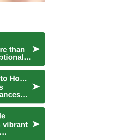
re than
ptional
Elevate Your Entertainment: The Ultimate Guide to Home Theater Systems
s
vances
le
 vibrant