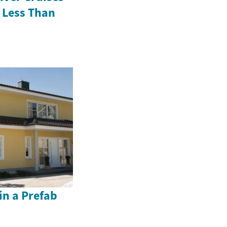
 Less Than
in a Prefab