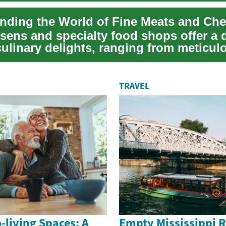
nding the World of Fine Meats and Ch
ssens and specialty food shops offer a 
culinary delights, ranging from meticul
..
TRAVEL
o-living Spaces: A
Empty Mississippi R