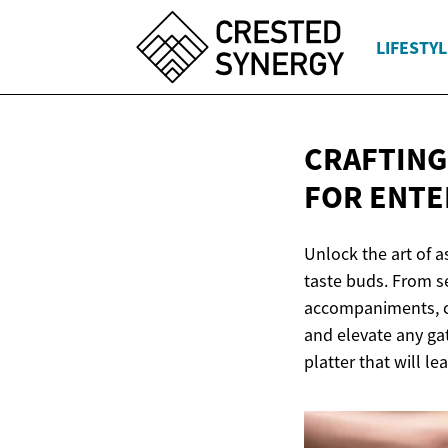
LIFESTYL
CRAFTING
FOR ENTE
Unlock the art of 
taste buds. From s
accompaniments, cr
and elevate any gat
platter that will l