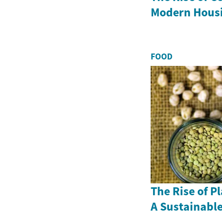
Modern Hous
FOOD
The Rise of P
A Sustainable