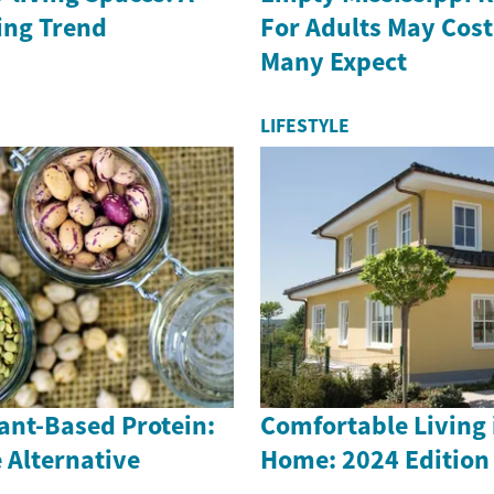
ing Trend
For Adults May Cost
Many Expect
LIFESTYLE
lant-Based Protein:
Comfortable Living 
 Alternative
Home: 2024 Edition