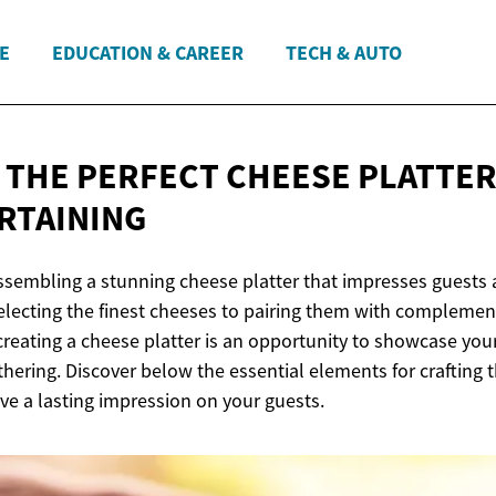
E
EDUCATION & CAREER
TECH & AUTO
 THE PERFECT CHEESE PLATTER:
RTAINING
assembling a stunning cheese platter that impresses guests 
electing the finest cheeses to pairing them with complemen
eating a cheese platter is an opportunity to showcase your 
hering. Discover below the essential elements for crafting 
eave a lasting impression on your guests.