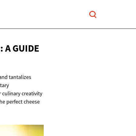
 A GUIDE
and tantalizes
tary
culinary creativity
the perfect cheese