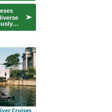
eeses
diverse
ously
iver Cruises