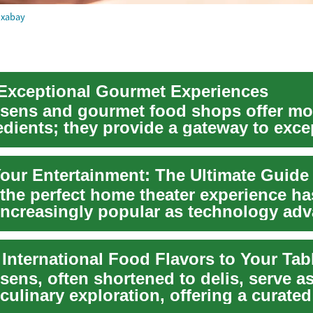
ixabay
 Exceptional Gourmet Experiences
ssens and gourmet food shops offer mo
edients; they provide a gateway to exce
.
 the perfect home theater experience ha
ncreasingly popular as technology ad
e seek t...
 International Food Flavors to Your Tab
sens, often shortened to delis, serve as
culinary exploration, offering a curated
...