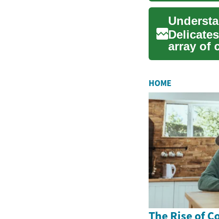
Understa
Delicate
array of 
prepared.
HOME
The Rise of C