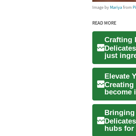
Image by
Mariya
from
P
READ MORE
Crafting
Delicate
just ingr
culinary..
Creating
become i
and peopl
Bringing
Delicates
hubs for 
selection