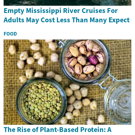
Empty Mississippi River Cruises For
Adults May Cost Less Than Many Expect
FOOD
The Rise of Plant-Based Protein: A