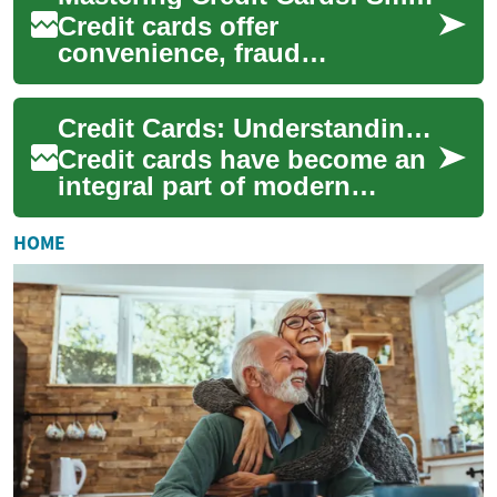
Credit cards offer
convenience, fraud
protection, and potential
rewards, but they also affect
Credit Cards: Understanding the Basics and Boosting Your Financial Health
your credit score and f...
Credit cards have become an
integral part of modern
financial life, offering
convenience, flexibility, and
HOME
potential ...