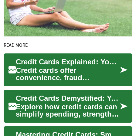
READ MORE
Credit Cards Explained: Your Complete Consumer Guide
Credit cards offer
convenience, fraud
protection, and purchasing
flexibility, but they also carry
Credit Cards Demystified: Your Complete Consumer Guide
costs if not manage...
Explore how credit cards can
simplify spending, strengthen
credit histories, and unlock
rewards while offering
Mastering Credit Cards: Smart Use, Rewards & Credit Repair
consum...