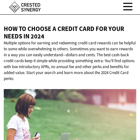
HOW TO CHOOSE A CREDIT CARD FOR YOUR
NEEDS
IN 2024
Multiple options for earning and redeeming credit card rewards can be helpful
to some while overwhelming to others. Sometimes you want to earn rewards
in a way you can easily understand—dollars and cents. The best cash-back
credit cards keep it simple while providing something extra: You’ll find options
with low introductory APRs, no annual fee and other perks and benefits for
added value. Start your search and learn more about the 2024 Credit Card
perks: