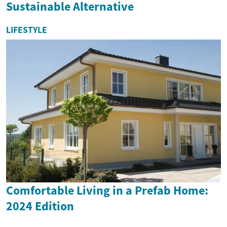
Sustainable Alternative
LIFESTYLE
Comfortable Living in a Prefab Home:
2024 Edition