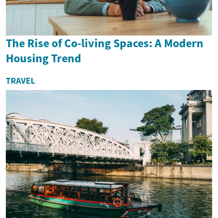
The Rise of Co-living Spaces: A Modern
Housing Trend
TRAVEL