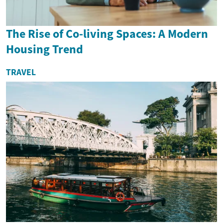
The Rise of Co-living Spaces: A Modern
Housing Trend
TRAVEL