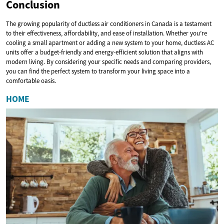
Conclusion
The growing popularity of ductless air conditioners in Canada is a testament
to their effectiveness, affordability, and ease of installation. Whether you’re
cooling a small apartment or adding a new system to your home, ductless AC
units offer a budget-friendly and energy-efficient solution that aligns with
modern living. By considering your specific needs and comparing providers,
you can find the perfect system to transform your living space into a
comfortable oasis.
HOME