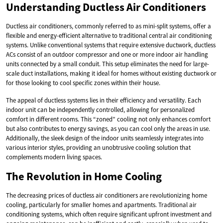
Understanding Ductless Air Conditioners
Ductless air conditioners, commonly referred to as mini-split systems, offer a
flexible and energy-efficient alternative to traditional central air conditioning
systems. Unlike conventional systems that require extensive ductwork, ductless
ACs consist of an outdoor compressor and one or more indoor air handling
units connected by a small conduit. This setup eliminates the need for large-
scale duct installations, making it ideal for homes without existing ductwork or
for those looking to cool specific zones within their house.
The appeal of ductless systems lies in their efficiency and versatility. Each
indoor unit can be independently controlled, allowing for personalized
comfort in different rooms. This “zoned” cooling not only enhances comfort
but also contributes to energy savings, as you can cool only the areas in use.
Additionally, the sleek design of the indoor units seamlessly integrates into
various interior styles, providing an unobtrusive cooling solution that
complements modern living spaces.
The Revolution in Home Cooling
The decreasing prices of ductless air conditioners are revolutionizing home
cooling, particularly for smaller homes and apartments. Traditional air
conditioning systems, which often require significant upfront investment and