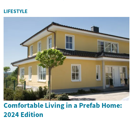
LIFESTYLE
Comfortable Living in a Prefab Home:
2024 Edition