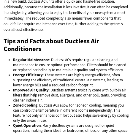
in a new build, ductless AC units offer a quick and hassle-free solution.
Additionally, because the installation is less invasive, it can often be completed
in a single day, allowing you to enjoy the benefits of your new system almost
immediately. The reduced complexity also means fewer components that
could fail or require maintenance over time, further adding to the system’s
overall cost-effectiveness.
Tips and Facts about Ductless Air
Conditioners
Regular Maintenance
: Ductless ACs require regular cleaning and
maintenance to ensure optimal performance. Filters should be cleaned
or replaced periodically to maintain air quality and system efficiency.
Energy Efficiency
: These systems are highly energy-efficient, often
surpassing the efficiency of traditional central air systems, leading to
lower energy bills and a reduced carbon footprint.
Improved Air Quality
: Ductless systems typically come with built-in air
filters that help remove dust, allergens, and other pollutants, providing
cleaner indoor air.
Zoned Cooling
: Ductless ACs allow for “zoned” cooling, meaning you
can control the temperature in different rooms independently. This
feature not only enhances comfort but also helps save energy by cooling
only the areas in use.
Quiet Operation
: Many ductless systems are designed for quiet
operation, making them ideal for bedrooms, offices, or any other space