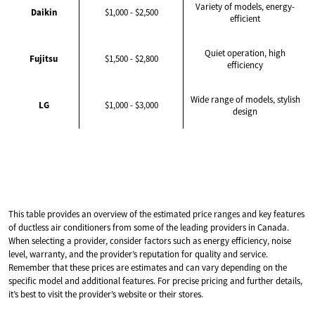
Variety of models, energy-
Daikin
$1,000 - $2,500
efficient
Quiet operation, high
Fujitsu
$1,500 - $2,800
efficiency
Wide range of models, stylish
LG
$1,000 - $3,000
design
This table provides an overview of the estimated price ranges and key features
of ductless air conditioners from some of the leading providers in Canada.
When selecting a provider, consider factors such as energy efficiency, noise
level, warranty, and the provider’s reputation for quality and service.
Remember that these prices are estimates and can vary depending on the
specific model and additional features. For precise pricing and further details,
it’s best to visit the provider’s website or their stores.