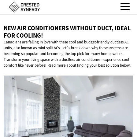
NEW AIR CONDITIONERS WITHOUT DUCT, IDEAL
FOR COOLING!
Canadians are falling in love with these cool and budget-friendly ductless AC
units, also known as mini-split ACs. Let´s break down why these systems are
becoming so popular and becoming the top pick for many homeowners.
Transform your living space with a ductless air conditioner—experience cool
comfort like never before! Read more about finding your best solution below: