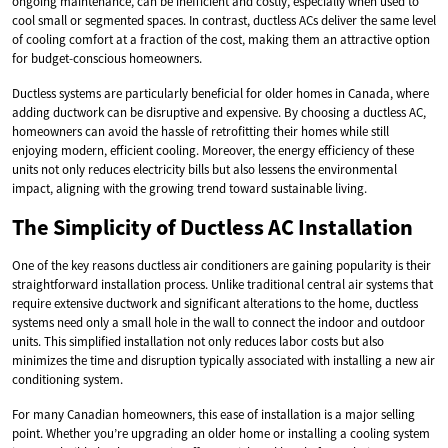
ongoing maintenance, can be inefficient and costly, especially when used to
cool small or segmented spaces. In contrast, ductless ACs deliver the same level
of cooling comfort at a fraction of the cost, making them an attractive option
for budget-conscious homeowners.
Ductless systems are particularly beneficial for older homes in Canada, where
adding ductwork can be disruptive and expensive. By choosing a ductless AC,
homeowners can avoid the hassle of retrofitting their homes while still
enjoying modern, efficient cooling. Moreover, the energy efficiency of these
units not only reduces electricity bills but also lessens the environmental
impact, aligning with the growing trend toward sustainable living.
The Simplicity of Ductless AC Installation
One of the key reasons ductless air conditioners are gaining popularity is their
straightforward installation process. Unlike traditional central air systems that
require extensive ductwork and significant alterations to the home, ductless
systems need only a small hole in the wall to connect the indoor and outdoor
units. This simplified installation not only reduces labor costs but also
minimizes the time and disruption typically associated with installing a new air
conditioning system.
For many Canadian homeowners, this ease of installation is a major selling
point. Whether you’re upgrading an older home or installing a cooling system