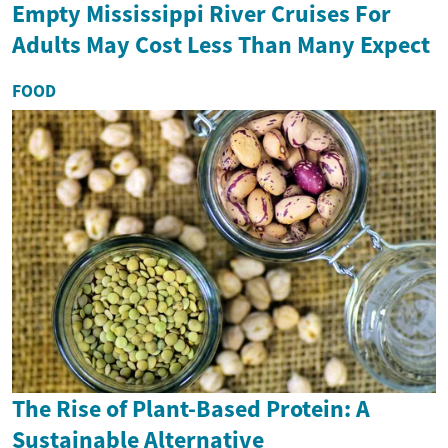
Empty Mississippi River Cruises For
Adults May Cost Less Than Many Expect
FOOD
The Rise of Plant-Based Protein: A
Sustainable Alternative