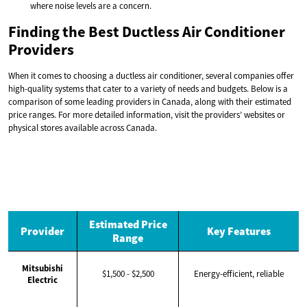
where noise levels are a concern.
Finding the Best Ductless Air Conditioner
Providers
When it comes to choosing a ductless air conditioner, several companies offer
high-quality systems that cater to a variety of needs and budgets. Below is a
comparison of some leading providers in Canada, along with their estimated
price ranges. For more detailed information, visit the providers’ websites or
physical stores available across Canada.
Estimated Price
Provider
Key Features
Range
Mitsubishi
$1,500 - $2,500
Energy-efficient, reliable
Electric