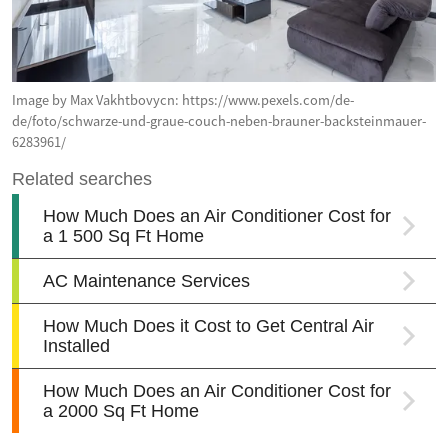
Image by Max Vakhtbovycn: https://www.pexels.com/de-
de/foto/schwarze-und-graue-couch-neben-brauner-backsteinmauer-
6283961/