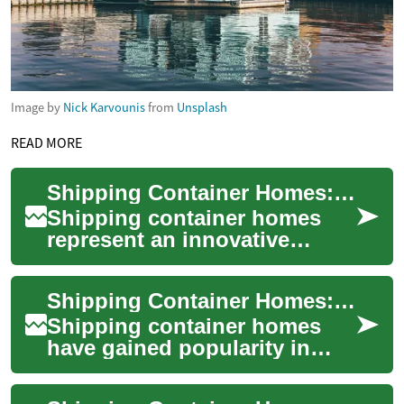
Image by
Nick Karvounis
from
Unsplash
READ MORE
Shipping Container Homes: A Complete Guide to Building Your Dream Home
Shipping container homes
represent an innovative
approach to sustainable
living and affordable
Shipping Container Homes: Innovative, Eco-Friendly Living Spaces
housing. These unique ...
Shipping container homes
have gained popularity in
recent years as an innovative
and sustainable housing