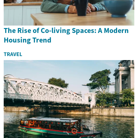
The Rise of Co-living Spaces: A Modern
Housing Trend
TRAVEL