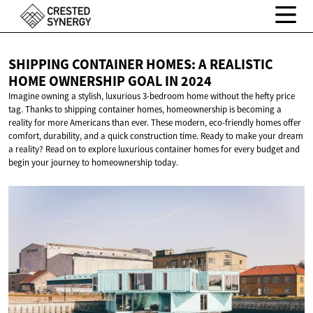
SHIPPING CONTAINER HOMES: A REALISTIC
HOME OWNERSHIP GOAL
IN 2024
Imagine owning a stylish, luxurious 3-bedroom home without the hefty price
tag. Thanks to shipping container homes, homeownership is becoming a
reality for more Americans than ever. These modern, eco-friendly homes offer
comfort, durability, and a quick construction time. Ready to make your dream
a reality? Read on to explore luxurious container homes for every budget and
begin your journey to homeownership today.