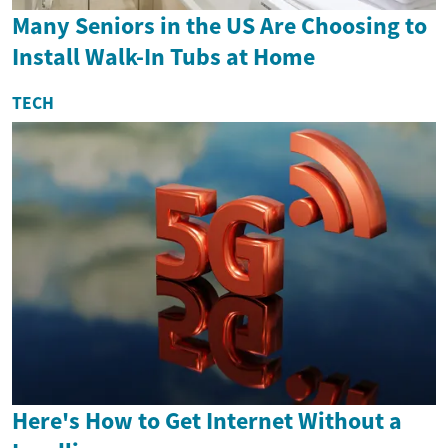
Many Seniors in the US Are Choosing to
Install Walk-In Tubs at Home
TECH
Here's How to Get Internet Without a