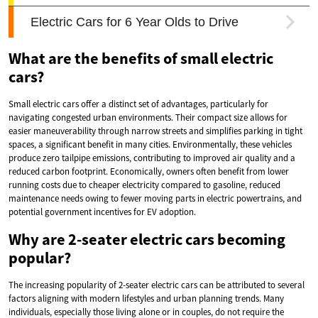
What are the benefits of small electric
cars?
Small electric cars offer a distinct set of advantages, particularly for
navigating congested urban environments. Their compact size allows for
easier maneuverability through narrow streets and simplifies parking in tight
spaces, a significant benefit in many cities. Environmentally, these vehicles
produce zero tailpipe emissions, contributing to improved air quality and a
reduced carbon footprint. Economically, owners often benefit from lower
running costs due to cheaper electricity compared to gasoline, reduced
maintenance needs owing to fewer moving parts in electric powertrains, and
potential government incentives for EV adoption.
Why are 2-seater electric cars becoming
popular?
The increasing popularity of 2-seater electric cars can be attributed to several
factors aligning with modern lifestyles and urban planning trends. Many
individuals, especially those living alone or in couples, do not require the