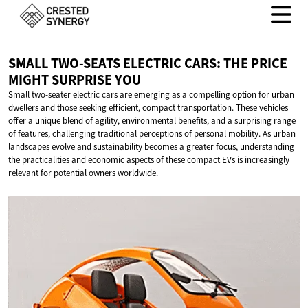
SMALL TWO-SEATS ELECTRIC CARS: THE PRICE
MIGHT
SURPRISE YOU
Small two-seater electric cars are emerging as a compelling option for urban
dwellers and those seeking efficient, compact transportation. These vehicles
offer a unique blend of agility, environmental benefits, and a surprising range
of features, challenging traditional perceptions of personal mobility. As urban
landscapes evolve and sustainability becomes a greater focus, understanding
the practicalities and economic aspects of these compact EVs is increasingly
relevant for potential owners worldwide.