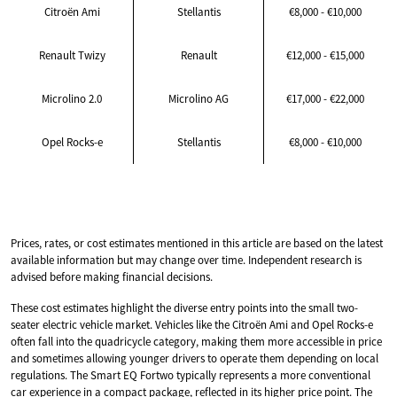
Citroën Ami
Stellantis
€8,000 - €10,000
Renault Twizy
Renault
€12,000 - €15,000
Microlino 2.0
Microlino AG
€17,000 - €22,000
Opel Rocks-e
Stellantis
€8,000 - €10,000
Prices, rates, or cost estimates mentioned in this article are based on the latest
available information but may change over time. Independent research is
advised before making financial decisions.
These cost estimates highlight the diverse entry points into the small two-
seater electric vehicle market. Vehicles like the Citroën Ami and Opel Rocks-e
often fall into the quadricycle category, making them more accessible in price
and sometimes allowing younger drivers to operate them depending on local
regulations. The Smart EQ Fortwo typically represents a more conventional
car experience in a compact package, reflected in its higher price point. The