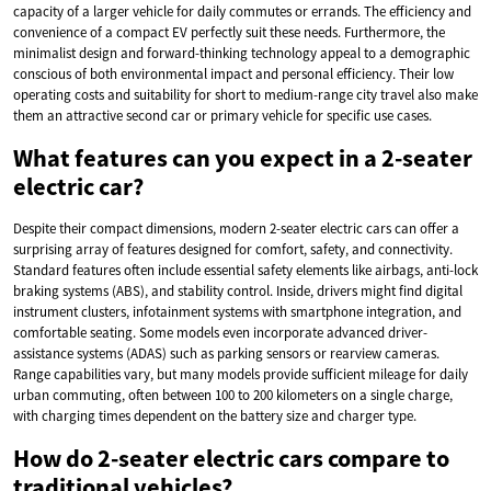
capacity of a larger vehicle for daily commutes or errands. The efficiency and
convenience of a compact EV perfectly suit these needs. Furthermore, the
minimalist design and forward-thinking technology appeal to a demographic
conscious of both environmental impact and personal efficiency. Their low
operating costs and suitability for short to medium-range city travel also make
them an attractive second car or primary vehicle for specific use cases.
What features can you expect in a 2-seater
electric car?
Despite their compact dimensions, modern 2-seater electric cars can offer a
surprising array of features designed for comfort, safety, and connectivity.
Standard features often include essential safety elements like airbags, anti-lock
braking systems (ABS), and stability control. Inside, drivers might find digital
instrument clusters, infotainment systems with smartphone integration, and
comfortable seating. Some models even incorporate advanced driver-
assistance systems (ADAS) such as parking sensors or rearview cameras.
Range capabilities vary, but many models provide sufficient mileage for daily
urban commuting, often between 100 to 200 kilometers on a single charge,
with charging times dependent on the battery size and charger type.
How do 2-seater electric cars compare to
traditional vehicles?