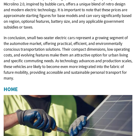
Microlino 2.0, inspired by bubble cars, offers a unique blend of retro design
and modern electric technology. It is important to note that these prices are
approximate starting figures for base models and can vary significantly based
on region, optional features, battery size, and any applicable government
subsidies or taxes.
In conclusion, small two-seater electric cars represent a growing segment of
the automotive market, offering practical, efficient, and environmentally
conscious transportation solutions. Their compact dimensions, low operating
costs, and evolving features make them an attractive option for urban living
and specific commuting needs. As technology advances and production scales,
these vehicles are likely to become even more integrated into the fabric of
future mobility, providing accessible and sustainable personal transport for
many.
HOME