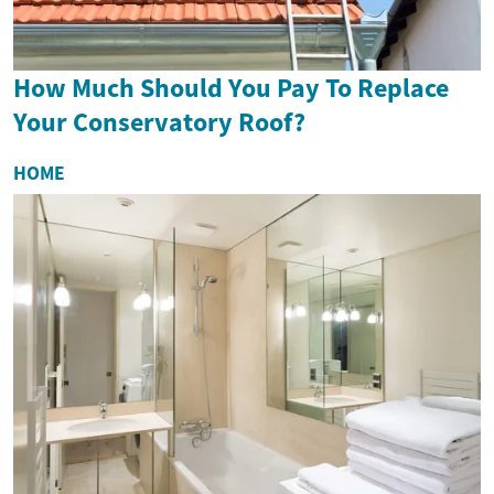
How Much Should You Pay To Replace
Your Conservatory Roof?
HOME