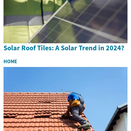
Solar Roof Tiles: A Solar Trend in 2024?
HOME