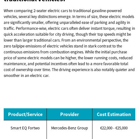
When comparing 2-seater electric cars to traditional gasoline-powered
vehicles, several key distinctions emerge. In terms of size, these electric models
are significantly smaller, offering unparalleled ease of parking and agility in
traffic. Performance-wise, electric cars often deliver instant torque, resulting in
quick acceleration suitable for city driving, though their top speeds might be
lower than larger traditional cars. From an environmental perspective, the
zero tailpipe emissions of electric vehicles stand in stark contrast to the
continuous emissions from combustion engines. While the initial purchase
price of some electric models can be higher, the lower running costs, reduced
maintenance, and potential incentives often lead to a more favorable total
cost of ownership over time. The driving experience is also notably quieter and
smoother in an electric car.
Product/Service
Provider
Cost Estimation
Smart EQ Fortwo
Mercedes-Benz Group
€22,000 - €25,000