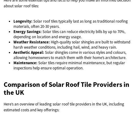
Here are some essential tips and facts to help you make an informed decision
about solar roof tiles:
Longevity:
Solar roof tiles typically last as long as traditional roofing
materials, often 20-30 years.
Energy Savings:
Solar tiles can reduce electricity bills by up to 70%,
depending on location and energy usage.
Weather Resistance:
High-quality solar shingles are built to withstand
harsh weather conditions, including hail, wind, and heavy rain.
Aesthetic Appeal:
Solar shingles come in various styles and colours,
allowing homeowners to match them with their home’s architecture.
Maintenance:
Solar tiles require minimal maintenance, but regular
inspections help ensure optimal operation.
Comparison of Solar Roof Tile Providers in
the UK
Here’s an overview of leading solar roof tile providers in the UK, including
estimated costs and key offerings: