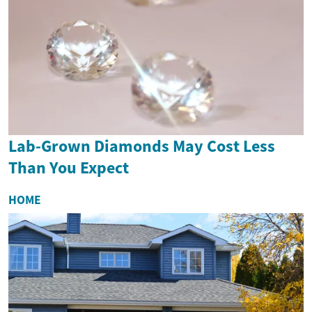
Lab-Grown Diamonds May Cost Less
Than You Expect
HOME