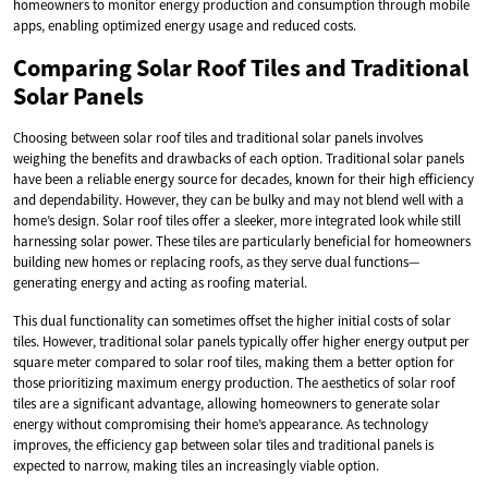
homeowners to monitor energy production and consumption through mobile
apps, enabling optimized energy usage and reduced costs.
Comparing Solar Roof Tiles and Traditional
Solar Panels
Choosing between solar roof tiles and traditional solar panels involves
weighing the benefits and drawbacks of each option. Traditional solar panels
have been a reliable energy source for decades, known for their high efficiency
and dependability. However, they can be bulky and may not blend well with a
home’s design. Solar roof tiles offer a sleeker, more integrated look while still
harnessing solar power. These tiles are particularly beneficial for homeowners
building new homes or replacing roofs, as they serve dual functions—
generating energy and acting as roofing material.
This dual functionality can sometimes offset the higher initial costs of solar
tiles. However, traditional solar panels typically offer higher energy output per
square meter compared to solar roof tiles, making them a better option for
those prioritizing maximum energy production. The aesthetics of solar roof
tiles are a significant advantage, allowing homeowners to generate solar
energy without compromising their home’s appearance. As technology
improves, the efficiency gap between solar tiles and traditional panels is
expected to narrow, making tiles an increasingly viable option.