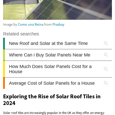
Image by
Como una Reina
from
Pixabay
Exploring the Rise of Solar Roof Tiles in
2024
Solar roof tiles are increasingly popular in the UK as they offer an energy-