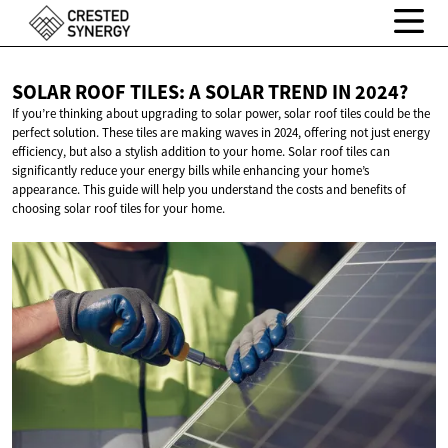
SOLAR ROOF TILES: A SOLAR TREND
IN 2024?
If you’re thinking about upgrading to solar power, solar roof tiles could be the
perfect solution. These tiles are making waves in 2024, offering not just energy
efficiency, but also a stylish addition to your home. Solar roof tiles can
significantly reduce your energy bills while enhancing your home’s
appearance. This guide will help you understand the costs and benefits of
choosing solar roof tiles for your home.