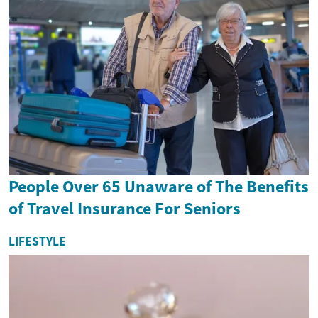
People Over 65 Unaware of The Benefits
of Travel Insurance For Seniors
LIFESTYLE