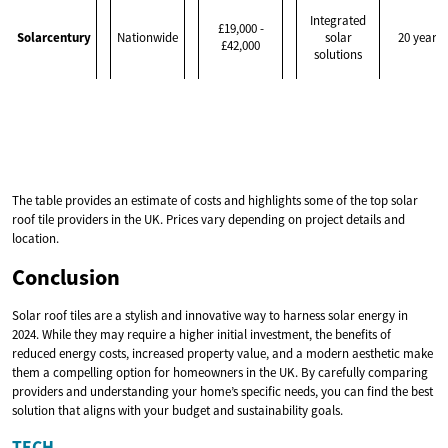
Integrated
£19,000 -
Solarcentury
Nationwide
solar
20 years
£42,000
solutions
The table provides an estimate of costs and highlights some of the top solar
roof tile providers in the UK. Prices vary depending on project details and
location.
Conclusion
Solar roof tiles are a stylish and innovative way to harness solar energy in
2024. While they may require a higher initial investment, the benefits of
reduced energy costs, increased property value, and a modern aesthetic make
them a compelling option for homeowners in the UK. By carefully comparing
providers and understanding your home’s specific needs, you can find the best
solution that aligns with your budget and sustainability goals.
TECH