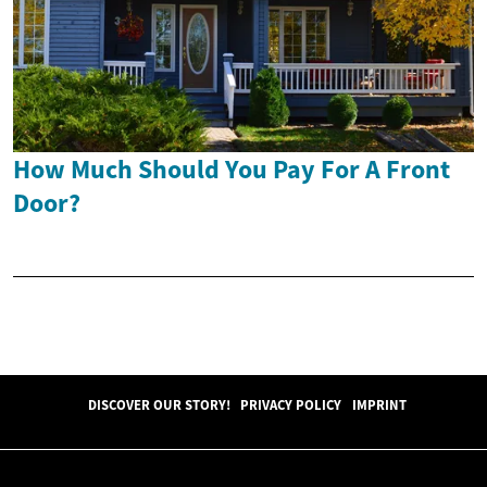
How Much Should You Pay For A Front
Door?
DISCOVER OUR STORY!
PRIVACY POLICY
IMPRINT