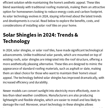
efficient solution while maintaining the home’s aesthetic appeal. These tiles
blend seamlessly with traditional roofing materials, making them an attractive
option for homeowners looking to reduce energy costs and carbon footprint.
As solar technology evolves in 2024, staying informed about the latest trends
and developments is crucial. Read below to explore the benefits, costs, and
considerations of installing solar roof tiles on your home.
Solar Shingles in 2024: Trends &
Technology
In 2024, solar shingles, or solar roof tiles, have made significant technological
advancements. Unlike traditional solar panels, which are mounted on top of
existing roofs, solar shingles are integrated into the roof structure, offering a
more aesthetically pleasing alternative. These tiles are designed to mimic the
appearance of standard roofing materials, such as asphalt or slate, making
them an ideal choice for those who want to maintain their home’s visual
appeal. The technology behind solar shingles has improved dramatically, with
increased efficiency and durability.
Newer models can convert sunlight into electricity more effectively, even in
less-than-ideal weather conditions. Manufacturers are also producing
lightweight and flexible shingles, which are easier to install and less likely to
damage the roof. Moreover, smart technology in these shingles allows