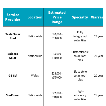
Estimated
Service
Location
Price
Specialty
Warrant
Provider
Range
Fully
Tesla Solar
£20,000 -
Nationwide
integrated
25 years
Roof
£50,000
solar tiles
Customisable
Solecco
£15,000 -
Nationwide
solar roof
20 years
Solar
£40,000
tiles
Slate-style
£18,000 -
GB Sol
Wales
solar roof
20 years
£45,000
tiles
High-
£22,000 -
SunPower
Nationwide
efficiency
25 years
£48,000
solar tiles