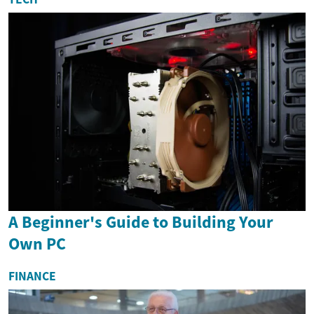
A Beginner's Guide to Building Your
Own PC
FINANCE