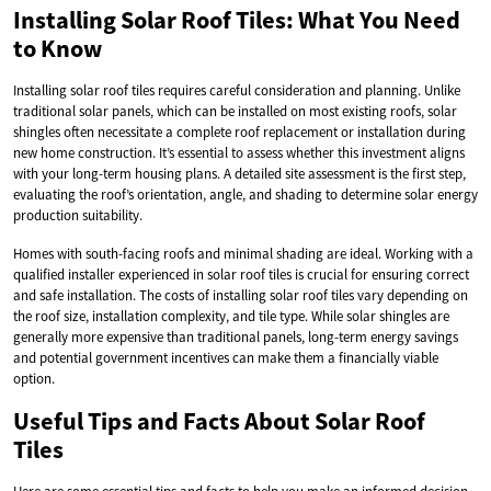
Installing Solar Roof Tiles: What You Need
to Know
Installing solar roof tiles requires careful consideration and planning. Unlike
traditional solar panels, which can be installed on most existing roofs, solar
shingles often necessitate a complete roof replacement or installation during
new home construction. It’s essential to assess whether this investment aligns
with your long-term housing plans. A detailed site assessment is the first step,
evaluating the roof’s orientation, angle, and shading to determine solar energy
production suitability.
Homes with south-facing roofs and minimal shading are ideal. Working with a
qualified installer experienced in solar roof tiles is crucial for ensuring correct
and safe installation. The costs of installing solar roof tiles vary depending on
the roof size, installation complexity, and tile type. While solar shingles are
generally more expensive than traditional panels, long-term energy savings
and potential government incentives can make them a financially viable
option.
Useful Tips and Facts About Solar Roof
Tiles