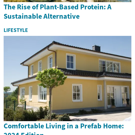
The Rise of Plant-Based Protein: A
Sustainable Alternative
LIFESTYLE
Comfortable Living in a Prefab Home: