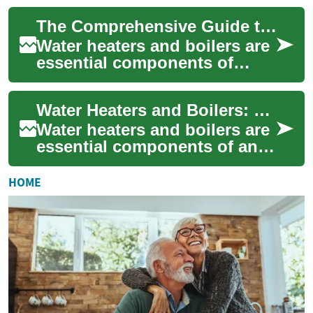
water for various daily
The Comprehensive Guide to Water Heaters and Boilers
activities ...
Water heaters and boilers are
essential components of
modern homes and
buildings, providing hot
Water Heaters and Boilers: Understanding Your Home's Heating Options
water for various pur...
Water heaters and boilers are
essential components of any
modern home's heating
system. These devices
HOME
provide hot wat...