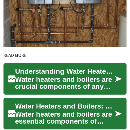
READ MORE
Understanding Water Heaters and Boilers: Essentials for Home Comfort
Water heaters and boilers are
crucial components of any
home's comfort system,
providing hot water for
Water Heaters and Boilers: Understanding Your Home Heating Options
various househ...
Water heaters and boilers are
essential components of
modern homes, providing hot