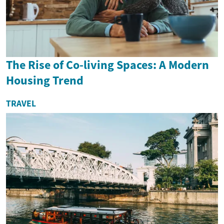
The Rise of Co-living Spaces: A Modern
Housing Trend
TRAVEL