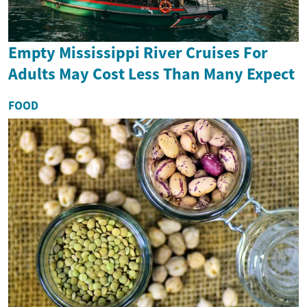
Empty Mississippi River Cruises For
Adults May Cost Less Than Many Expect
FOOD