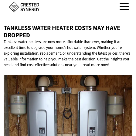
TANKLESS WATER HEATER COSTS MAY
HAVE
DROPPED
Tankless water heaters are now more affordable than ever, making it an
excellent time to upgrade your home’s hot water system. Whether you’re
exploring installation, replacement, or understanding the latest prices, there’s
valuable information to help you make the best decision. Get the insights you
need and find cost-effective solutions near you—read more now!​