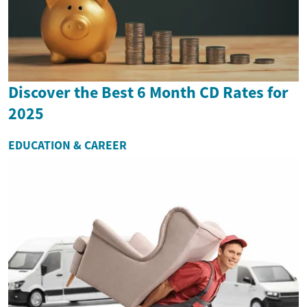
Discover the Best 6 Month CD Rates for
2025
EDUCATION & CAREER