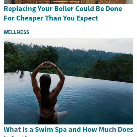
Replacing Your Boiler Could Be Done
For Cheaper Than You Expect
WELLNESS
What Is a Swim Spa and How Much Does