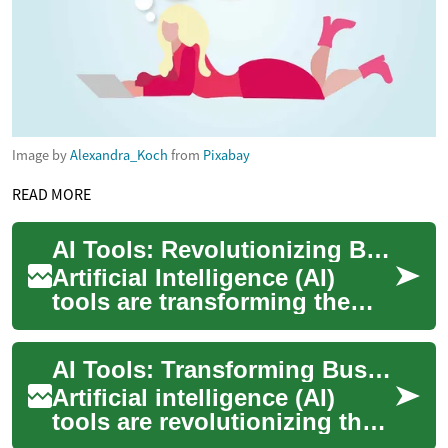
Image by
Alexandra_Koch
from
Pixabay
READ MORE
AI Tools: Revolutionizing Business with Artificial Intelligence
Artificial Intelligence (AI)
tools are transforming the
way businesses operate,
offering unprecedented
AI Tools: Transforming Business with Artificial Intelligence
opportunities ...
Artificial intelligence (AI)
tools are revolutionizing the
way businesses operate,