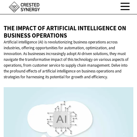
THE IMPACT OF ARTIFICIAL INTELLIGENCE ON
BUSINESS OPERATIONS
Artificial intelligence (AI) is revolutionizing business operations across
industries, offering opportunities for automation, optimization, and
innovation. As businesses increasingly adopt AI-driven solutions, they must
navigate the transformative impact of this technology on various aspects of
operations, from customer service to supply chain management. Delve into
the profound effects of artificial intelligence on business operations and
strategies for harnessing its potential for growth and efficiency.