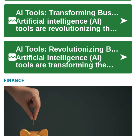
offering unprecedented
AI Tools: Transforming Business with Artificial Intelligence
opportuniti...
Artificial intelligence (AI)
tools are revolutionizing the
way businesses operate,
offering powerful solutions
AI Tools: Revolutionizing Business with Artificial Intelligence
for au...
Artificial Intelligence (AI)
tools are transforming the
business landscape, offering
unprecedented opportunities
FINANCE
for ...