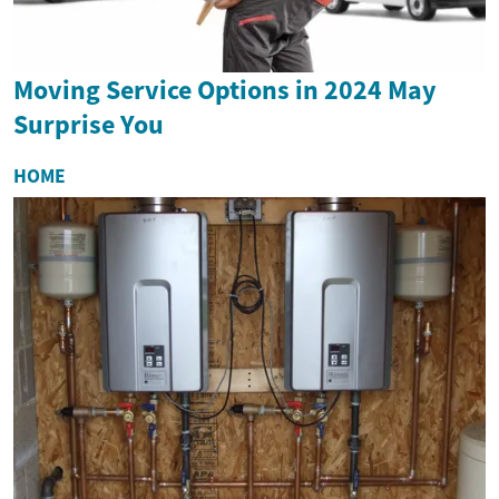
Moving Service Options in 2024 May
Surprise You
HOME