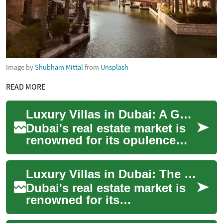
Image by
Shubham Mittal
from
Unsplash
READ MORE
Luxury Villas in Dubai: A Guide to Exclusive Waterfront Living
Dubai's real estate market is
renowned for its opulence
and grandeur, with luxury
villas standing as the epitome
Luxury Villas in Dubai: The Ultimate Guide to Opulent Living
of h...
Dubai's real estate market is
renowned for its
extravagance and grandeur,