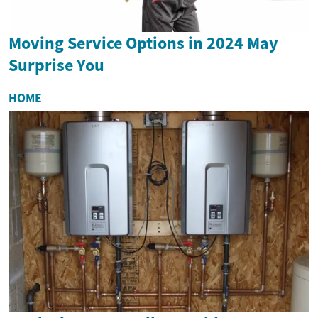
Moving Service Options in 2024 May
Surprise You
HOME