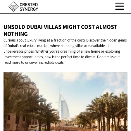
UNSOLD DUBAI VILLAS MIGHT COST
ALMOST
NOTHING
Curious about luxury living at a fraction of the cost? Discover the hidden gems
of Dubai’s real estate market, where stunning villas are available at
unbelievable prices. Whether you’re dreaming of a new home or exploring
investment opportunities, now is the perfect time to dive in. Don’t miss out—
read more to uncover incredible deals: