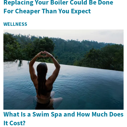
Replacing Your Boiler Could Be Done
For Cheaper Than You Expect
WELLNESS
What Is a Swim Spa and How Much Does
It Cost?