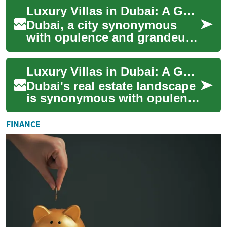
with luxury villas standing as
Luxury Villas in Dubai: A Guide to Exclusive Waterfront Living
the pinnacle...
Dubai, a city synonymous
with opulence and grandeur,
offers some of the world's
most exclusive real estate
Luxury Villas in Dubai: A Guide to Prestigious Waterfront Living
opportunit...
Dubai's real estate landscape
is synonymous with opulence
and grandeur, and nowhere is
this more evident than in its
FINANCE
...