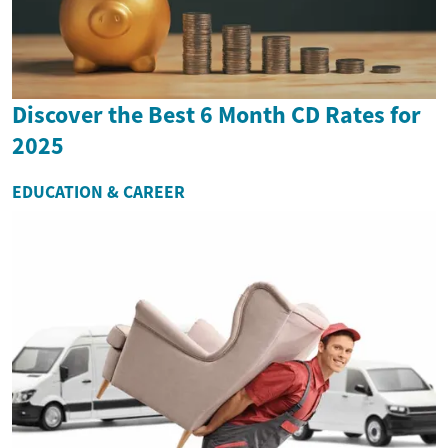
Discover the Best 6 Month CD Rates for
2025
EDUCATION & CAREER