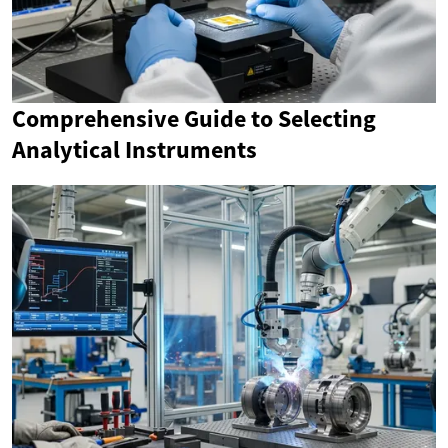
Comprehensive Guide to Selecting
Analytical Instruments