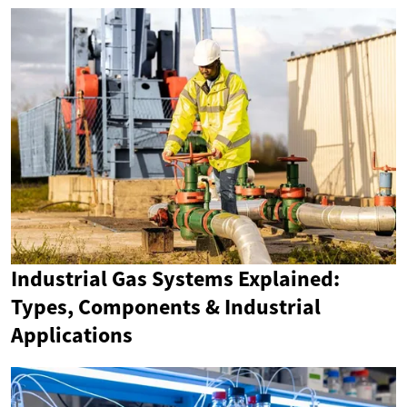
Industrial Gas Systems Explained:
Types, Components & Industrial
Applications