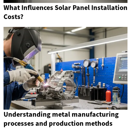
What Influences Solar Panel Installation
Costs?
Understanding metal manufacturing
processes and production methods