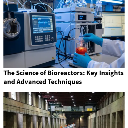
The Science of Bioreactors: Key Insights
and Advanced Techniques