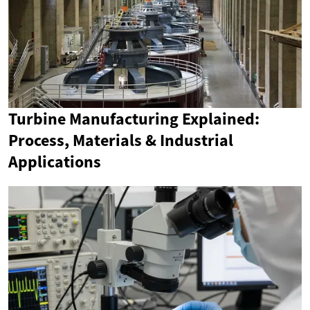
Turbine Manufacturing Explained:
Process, Materials & Industrial
Applications