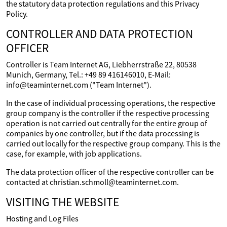
the statutory data protection regulations and this Privacy
Policy.
CONTROLLER AND DATA PROTECTION
OFFICER
Controller is Team Internet AG, Liebherrstraße 22, 80538
Munich, Germany, Tel.: +49 89 416146010, E-Mail:
info@teaminternet.com ("Team Internet").
In the case of individual processing operations, the respective
group company is the controller if the respective processing
operation is not carried out centrally for the entire group of
companies by one controller, but if the data processing is
carried out locally for the respective group company. This is the
case, for example, with job applications.
The data protection officer of the respective controller can be
contacted at christian.schmoll@teaminternet.com.
VISITING THE WEBSITE
Hosting and Log Files