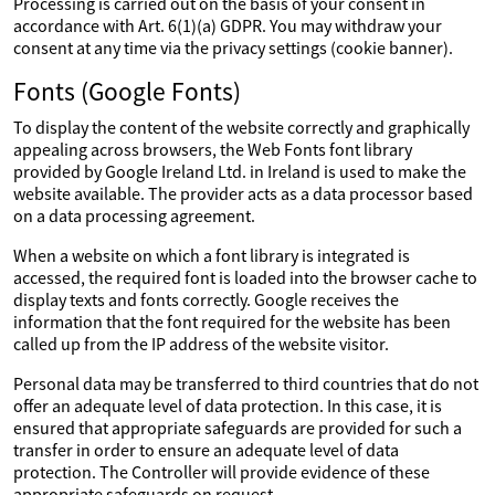
Processing is carried out on the basis of your consent in
accordance with Art. 6(1)(a) GDPR. You may withdraw your
consent at any time via the privacy settings (cookie banner).
Fonts (Google Fonts)
To display the content of the website correctly and graphically
appealing across browsers, the Web Fonts font library
provided by Google Ireland Ltd. in Ireland is used to make the
website available. The provider acts as a data processor based
on a data processing agreement.
When a website on which a font library is integrated is
accessed, the required font is loaded into the browser cache to
display texts and fonts correctly. Google receives the
information that the font required for the website has been
called up from the IP address of the website visitor.
Personal data may be transferred to third countries that do not
offer an adequate level of data protection. In this case, it is
ensured that appropriate safeguards are provided for such a
transfer in order to ensure an adequate level of data
protection. The Controller will provide evidence of these
appropriate safeguards on request.