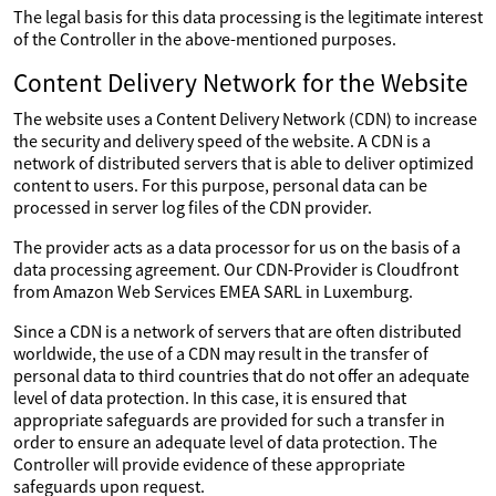
The legal basis for this data processing is the legitimate interest
of the Controller in the above-mentioned purposes.
Content Delivery Network for the Website
The website uses a Content Delivery Network (CDN) to increase
the security and delivery speed of the website. A CDN is a
network of distributed servers that is able to deliver optimized
content to users. For this purpose, personal data can be
processed in server log files of the CDN provider.
The provider acts as a data processor for us on the basis of a
data processing agreement. Our CDN-Provider is Cloudfront
from Amazon Web Services EMEA SARL in Luxemburg.
Since a CDN is a network of servers that are often distributed
worldwide, the use of a CDN may result in the transfer of
personal data to third countries that do not offer an adequate
level of data protection. In this case, it is ensured that
appropriate safeguards are provided for such a transfer in
order to ensure an adequate level of data protection. The
Controller will provide evidence of these appropriate
safeguards upon request.