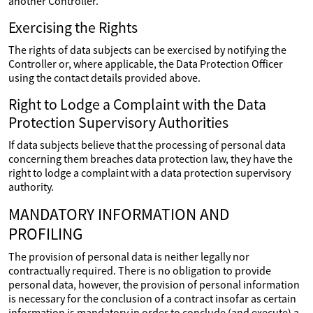
another Controller.
Exercising the Rights
The rights of data subjects can be exercised by notifying the
Controller or, where applicable, the Data Protection Officer
using the contact details provided above.
Right to Lodge a Complaint with the Data
Protection Supervisory Authorities
If data subjects believe that the processing of personal data
concerning them breaches data protection law, they have the
right to lodge a complaint with a data protection supervisory
authority.
MANDATORY INFORMATION AND
PROFILING
The provision of personal data is neither legally nor
contractually required. There is no obligation to provide
personal data, however, the provision of personal information
is necessary for the conclusion of a contract insofar as certain
information is mandatory in order to conclude (and execute) a