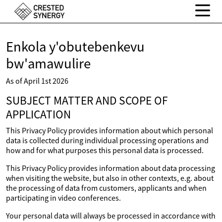
Enkola y'obutebenkevu
bw'amawulire
As of April 1st 2026
SUBJECT MATTER AND SCOPE OF
APPLICATION
This Privacy Policy provides information about which personal
data is collected during individual processing operations and
how and for what purposes this personal data is processed.
This Privacy Policy provides information about data processing
when visiting the website, but also in other contexts, e.g. about
the processing of data from customers, applicants and when
participating in video conferences.
Your personal data will always be processed in accordance with