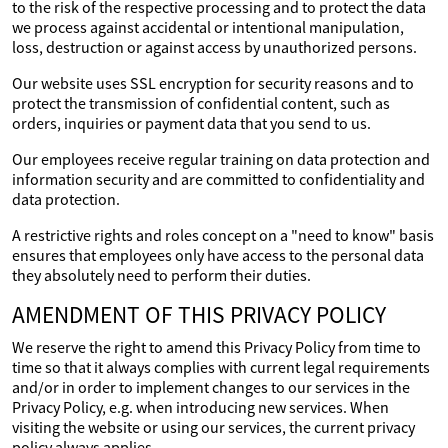
to the risk of the respective processing and to protect the data
we process against accidental or intentional manipulation,
loss, destruction or against access by unauthorized persons.
Our website uses SSL encryption for security reasons and to
protect the transmission of confidential content, such as
orders, inquiries or payment data that you send to us.
Our employees receive regular training on data protection and
information security and are committed to confidentiality and
data protection.
A restrictive rights and roles concept on a "need to know" basis
ensures that employees only have access to the personal data
they absolutely need to perform their duties.
AMENDMENT OF THIS PRIVACY POLICY
We reserve the right to amend this Privacy Policy from time to
time so that it always complies with current legal requirements
and/or in order to implement changes to our services in the
Privacy Policy, e.g. when introducing new services. When
visiting the website or using our services, the current privacy
policy always applies.