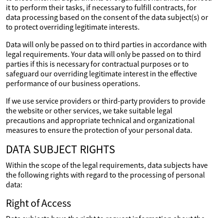
it to perform their tasks, if necessary to fulfill contracts, for
data processing based on the consent of the data subject(s) or
to protect overriding legitimate interests.
Data will only be passed on to third parties in accordance with
legal requirements. Your data will only be passed on to third
parties if this is necessary for contractual purposes or to
safeguard our overriding legitimate interest in the effective
performance of our business operations.
If we use service providers or third-party providers to provide
the website or other services, we take suitable legal
precautions and appropriate technical and organizational
measures to ensure the protection of your personal data.
DATA SUBJECT RIGHTS
Within the scope of the legal requirements, data subjects have
the following rights with regard to the processing of personal
data:
Right of Access