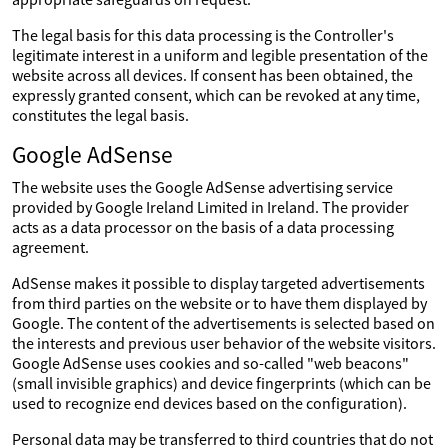
The legal basis for this data processing is the Controller's
legitimate interest in a uniform and legible presentation of the
website across all devices. If consent has been obtained, the
expressly granted consent, which can be revoked at any time,
constitutes the legal basis.
Google AdSense
The website uses the Google AdSense advertising service
provided by Google Ireland Limited in Ireland. The provider
acts as a data processor on the basis of a data processing
agreement.
AdSense makes it possible to display targeted advertisements
from third parties on the website or to have them displayed by
Google. The content of the advertisements is selected based on
the interests and previous user behavior of the website visitors.
Google AdSense uses cookies and so-called "web beacons"
(small invisible graphics) and device fingerprints (which can be
used to recognize end devices based on the configuration).
Personal data may be transferred to third countries that do not