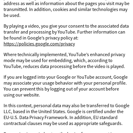
address as well as information about the pages you visit may be
transmitted. In addition, cookies and similar technologies may
be used.
By playing a video, you give your consent to the associated data
transfer and processing by YouTube. Further information can
be found in Google’s privacy policy at:
https://policies.google.com/privacy
Where technically implemented, YouTube’s enhanced privacy
mode may be used for embedding, which, according to
YouTube, reduces data processing before the video is played.
If you are logged into your Google or YouTube account, Google
may associate your usage behavior with your personal profile.
You can prevent this by logging out of your account before
using our website.
In this context, personal data may also be transferred to Google
LLC, based in the United States. Google is certified under the
EU-U.S. Data Privacy Framework. In addition, EU standard
contractual clauses may be used as appropriate safeguards.