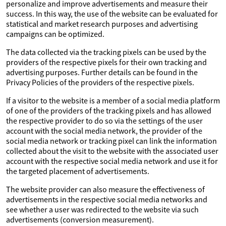
personalize and improve advertisements and measure their
success. In this way, the use of the website can be evaluated for
statistical and market research purposes and advertising
campaigns can be optimized.
The data collected via the tracking pixels can be used by the
providers of the respective pixels for their own tracking and
advertising purposes. Further details can be found in the
Privacy Policies of the providers of the respective pixels.
If a visitor to the website is a member of a social media platform
of one of the providers of the tracking pixels and has allowed
the respective provider to do so via the settings of the user
account with the social media network, the provider of the
social media network or tracking pixel can link the information
collected about the visit to the website with the associated user
account with the respective social media network and use it for
the targeted placement of advertisements.
The website provider can also measure the effectiveness of
advertisements in the respective social media networks and
see whether a user was redirected to the website via such
advertisements (conversion measurement).