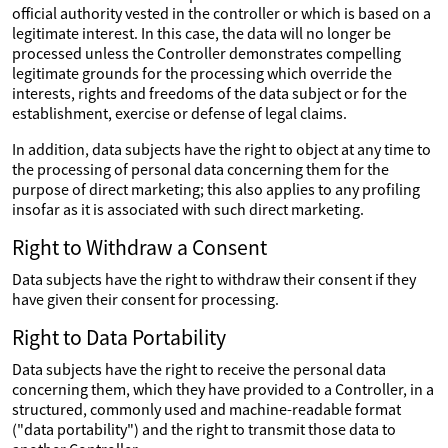
official authority vested in the controller or which is based on a
legitimate interest. In this case, the data will no longer be
processed unless the Controller demonstrates compelling
legitimate grounds for the processing which override the
interests, rights and freedoms of the data subject or for the
establishment, exercise or defense of legal claims.
In addition, data subjects have the right to object at any time to
the processing of personal data concerning them for the
purpose of direct marketing; this also applies to any profiling
insofar as it is associated with such direct marketing.
Right to Withdraw a Consent
Data subjects have the right to withdraw their consent if they
have given their consent for processing.
Right to Data Portability
Data subjects have the right to receive the personal data
concerning them, which they have provided to a Controller, in a
structured, commonly used and machine-readable format
("data portability") and the right to transmit those data to