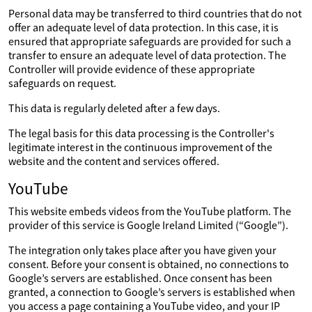
Personal data may be transferred to third countries that do not
offer an adequate level of data protection. In this case, it is
ensured that appropriate safeguards are provided for such a
transfer to ensure an adequate level of data protection. The
Controller will provide evidence of these appropriate
safeguards on request.
This data is regularly deleted after a few days.
The legal basis for this data processing is the Controller's
legitimate interest in the continuous improvement of the
website and the content and services offered.
YouTube
This website embeds videos from the YouTube platform. The
provider of this service is Google Ireland Limited (“Google”).
The integration only takes place after you have given your
consent. Before your consent is obtained, no connections to
Google’s servers are established. Once consent has been
granted, a connection to Google’s servers is established when
you access a page containing a YouTube video, and your IP