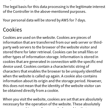
The legal basis for this data processing is the legitimate interest
of the Controller in the above-mentioned purposes.
Your personal data will be stored by AWS for 7 days.
Cookies
Cookies are used on the website. Cookies are pieces of
information that are transferred from our web server or third-
party web servers to the browser of the website visitor and
stored there for later retrieval. Cookies can be small files or
other types of information storage. Information is stored in
cookies that are generated in connection with the specific end
device used. Cookies contain a characteristic string of
characters that enables the browser to be uniquely identified
when the website is called up again. A cookie also contains
information about its origin and the storage period. However,
this does not mean that the identity of the website visitor can
be obtained directly from a cookie.
When you visit the website, cookies are set that are absolutely
necessary for the operation of the website. These absolutely