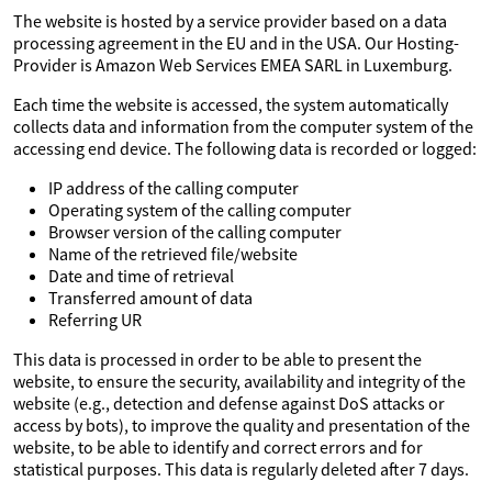
The website is hosted by a service provider based on a data
processing agreement in the EU and in the USA. Our Hosting-
Provider is Amazon Web Services EMEA SARL in Luxemburg.
Each time the website is accessed, the system automatically
collects data and information from the computer system of the
accessing end device. The following data is recorded or logged:
IP address of the calling computer
Operating system of the calling computer
Browser version of the calling computer
Name of the retrieved file/website
Date and time of retrieval
Transferred amount of data
Referring UR
This data is processed in order to be able to present the
website, to ensure the security, availability and integrity of the
website (e.g., detection and defense against DoS attacks or
access by bots), to improve the quality and presentation of the
website, to be able to identify and correct errors and for
statistical purposes. This data is regularly deleted after 7 days.