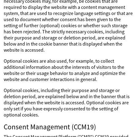
necessary cookies may, for example, be cookies that are
required to display the website with a content management
system, that are used to recognize language settings or that are
used to document whether consent has been given to the
setting of further (optional) cookies or whether such storage
has been rejected. The strictly necessary cookies, including
their purpose and storage or deletion period, are explained
below and in the cookie banner that is displayed when the
website is accessed.
Optional cookies are also used, for example, to collect
additional information about the interests of visitors to the
website or their usage behavior to analyze and optimize the
website and customer interactions in general.
Optional cookies, including their purpose and storage or
deletion period, are explained below and in the banner that is
displayed when the website is accessed. Optional cookies are
only set if you have expressly consented to the setting of
optional cookies.
Consent Management (CCM19)
The Consent Management Platform ("CMP") CCM19 provided