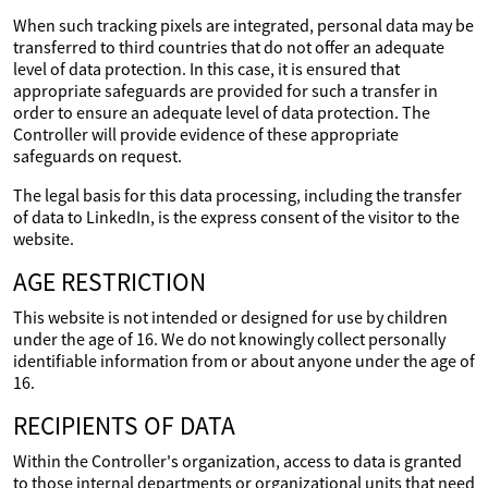
When such tracking pixels are integrated, personal data may be
transferred to third countries that do not offer an adequate
level of data protection. In this case, it is ensured that
appropriate safeguards are provided for such a transfer in
order to ensure an adequate level of data protection. The
Controller will provide evidence of these appropriate
safeguards on request.
The legal basis for this data processing, including the transfer
of data to LinkedIn, is the express consent of the visitor to the
website.
AGE RESTRICTION
This website is not intended or designed for use by children
under the age of 16. We do not knowingly collect personally
identifiable information from or about anyone under the age of
16.
RECIPIENTS OF DATA
Within the Controller's organization, access to data is granted
to those internal departments or organizational units that need