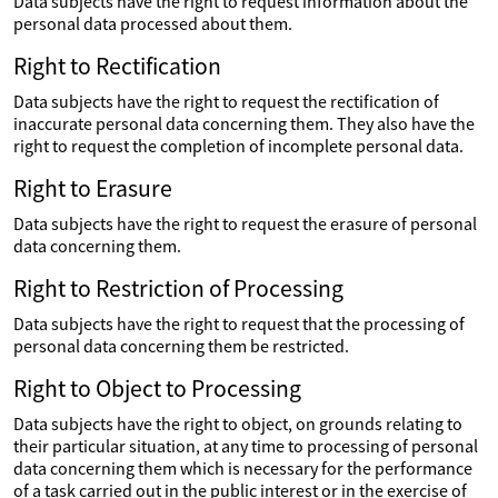
Data subjects have the right to request information about the
personal data processed about them.
Right to Rectification
Data subjects have the right to request the rectification of
inaccurate personal data concerning them. They also have the
right to request the completion of incomplete personal data.
Right to Erasure
Data subjects have the right to request the erasure of personal
data concerning them.
Right to Restriction of Processing
Data subjects have the right to request that the processing of
personal data concerning them be restricted.
Right to Object to Processing
Data subjects have the right to object, on grounds relating to
their particular situation, at any time to processing of personal
data concerning them which is necessary for the performance
of a task carried out in the public interest or in the exercise of