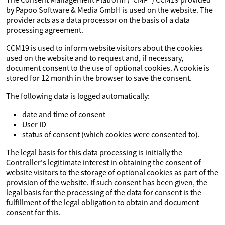
by Papoo Software & Media GmbH is used on the website. The
provider acts as a data processor on the basis of a data
processing agreement.
CCM19 is used to inform website visitors about the cookies
used on the website and to request and, if necessary,
document consent to the use of optional cookies. A cookie is
stored for 12 month in the browser to save the consent.
The following data is logged automatically:
date and time of consent
User ID
status of consent (which cookies were consented to).
The legal basis for this data processing is initially the
Controller's legitimate interest in obtaining the consent of
website visitors to the storage of optional cookies as part of the
provision of the website. If such consent has been given, the
legal basis for the processing of the data for consent is the
fulfillment of the legal obligation to obtain and document
consent for this.