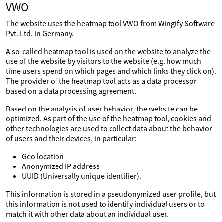
VWO
The website uses the heatmap tool VWO from Wingify Software
Pvt. Ltd. in Germany.
A so-called heatmap tool is used on the website to analyze the
use of the website by visitors to the website (e.g. how much
time users spend on which pages and which links they click on).
The provider of the heatmap tool acts as a data processor
based on a data processing agreement.
Based on the analysis of user behavior, the website can be
optimized. As part of the use of the heatmap tool, cookies and
other technologies are used to collect data about the behavior
of users and their devices, in particular:
Geo location
Anonymized IP address
UUID (Universally unique identifier).
This information is stored in a pseudonymized user profile, but
this information is not used to identify individual users or to
match it with other data about an individual user.