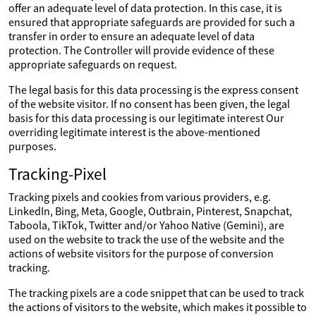
offer an adequate level of data protection. In this case, it is
ensured that appropriate safeguards are provided for such a
transfer in order to ensure an adequate level of data
protection. The Controller will provide evidence of these
appropriate safeguards on request.
The legal basis for this data processing is the express consent
of the website visitor. If no consent has been given, the legal
basis for this data processing is our legitimate interest Our
overriding legitimate interest is the above-mentioned
purposes.
Tracking-Pixel
Tracking pixels and cookies from various providers, e.g.
LinkedIn, Bing, Meta, Google, Outbrain, Pinterest, Snapchat,
Taboola, TikTok, Twitter and/or Yahoo Native (Gemini), are
used on the website to track the use of the website and the
actions of website visitors for the purpose of conversion
tracking.
The tracking pixels are a code snippet that can be used to track
the actions of visitors to the website, which makes it possible to