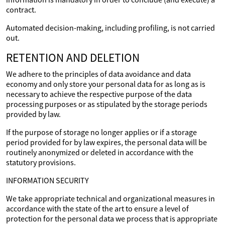
contract.
Automated decision-making, including profiling, is not carried
out.
RETENTION AND DELETION
We adhere to the principles of data avoidance and data
economy and only store your personal data for as long as is
necessary to achieve the respective purpose of the data
processing purposes or as stipulated by the storage periods
provided by law.
If the purpose of storage no longer applies or if a storage
period provided for by law expires, the personal data will be
routinely anonymized or deleted in accordance with the
statutory provisions.
INFORMATION SECURITY
We take appropriate technical and organizational measures in
accordance with the state of the art to ensure a level of
protection for the personal data we process that is appropriate