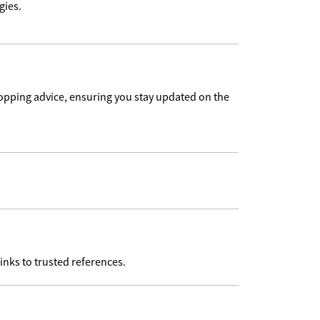
gies.
pping advice, ensuring you stay updated on the
inks to trusted references.