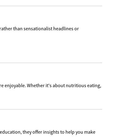
 rather than sensationalist headlines or
re enjoyable. Whether it's about nutritious eating,
education, they offer insights to help you make