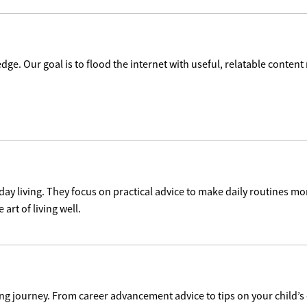
dge. Our goal is to flood the internet with useful, relatable content
day living. They focus on practical advice to make daily routines mo
 art of living well.
ng journey. From career advancement advice to tips on your child’s 