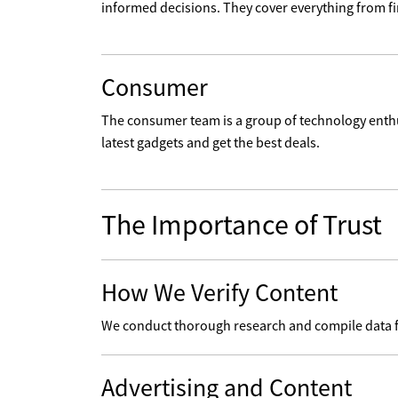
informed decisions. They cover everything from fin
Consumer
The consumer team is a group of technology enth
latest gadgets and get the best deals.
The Importance of Trust
How We Verify Content
We conduct thorough research and compile data from
Advertising and Content