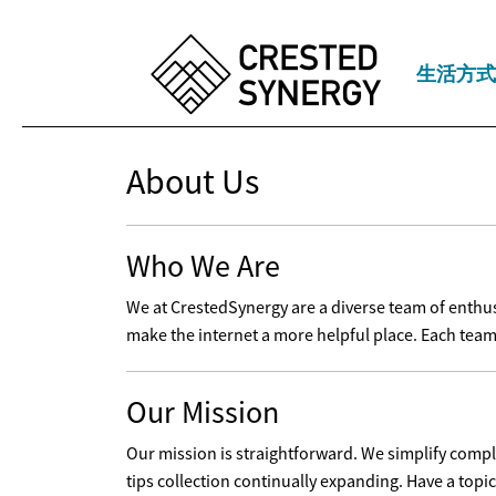
生活方式
About Us
Who We Are
We at CrestedSynergy are a diverse team of enthusia
make the internet a more helpful place. Each team
Our Mission
Our mission is straightforward. We simplify comple
tips collection continually expanding. Have a topi