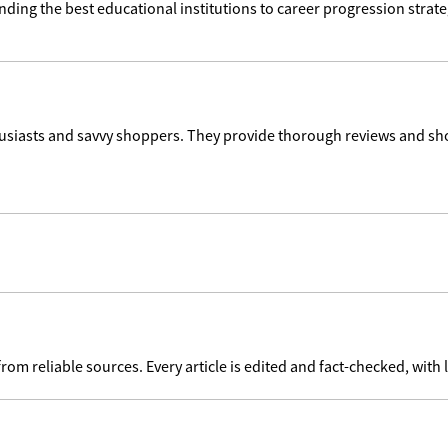
ding the best educational institutions to career progression strate
usiasts and savvy shoppers. They provide thorough reviews and sho
 reliable sources. Every article is edited and fact-checked, with l