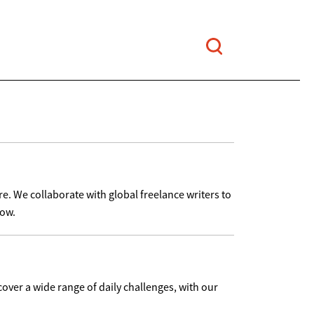
re. We collaborate with global freelance writers to
low.
cover a wide range of daily challenges, with our