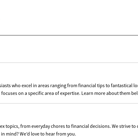
sts who excel in areas ranging from financial tips to fantastical lo
 focuses on a specific area of expertise. Learn more about them be
x topics, from everyday chores to financial decisions. We strive to 
c in mind? We’d love to hear from you.