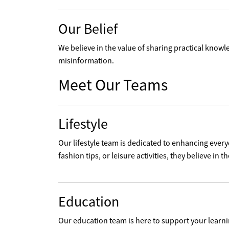
Our Belief
We believe in the value of sharing practical knowle
misinformation.
Meet Our Teams
Lifestyle
Our lifestyle team is dedicated to enhancing every
fashion tips, or leisure activities, they believe in the
Education
Our education team is here to support your learni