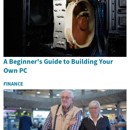
A Beginner's Guide to Building Your
Own PC
FINANCE