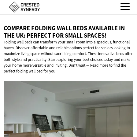
COMPARE FOLDING WALL BEDS AVAILABLE IN
THE UK: PERFECT FOR
SMALL SPACES!
Folding wall beds can transform your small room into a spacious, functional
haven. Discover affordable and reliable options perfect for seniors looking to
maximize living space without sacrificing comfort. These innovative beds offer
both style and practicality. Start exploring your best choices today and make
your home more versatile and inviting. Don’t wait — Read more to find the
perfect folding wall bed for you!