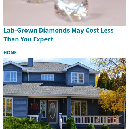
Lab-Grown Diamonds May Cost Less
Than You Expect
HOME