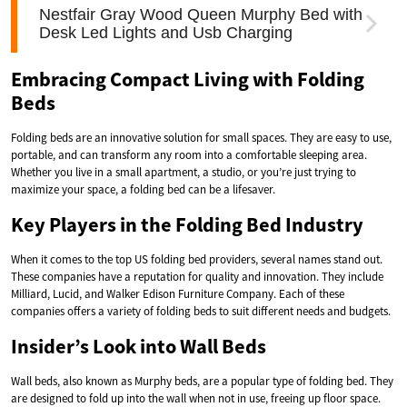
Embracing Compact Living with Folding
Beds
Folding beds are an innovative solution for small spaces. They are easy to use,
portable, and can transform any room into a comfortable sleeping area.
Whether you live in a small apartment, a studio, or you’re just trying to
maximize your space, a folding bed can be a lifesaver.
Key Players in the Folding Bed Industry
When it comes to the top US folding bed providers, several names stand out.
These companies have a reputation for quality and innovation. They include
Milliard, Lucid, and Walker Edison Furniture Company. Each of these
companies offers a variety of folding beds to suit different needs and budgets.
Insider’s Look into Wall Beds
Wall beds, also known as Murphy beds, are a popular type of folding bed. They
are designed to fold up into the wall when not in use, freeing up floor space.