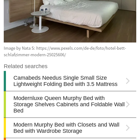
Image by Nata S: https://www.pexels.com/de-de/foto/hotel-bett-
schlafzimmer-modern-25025606/