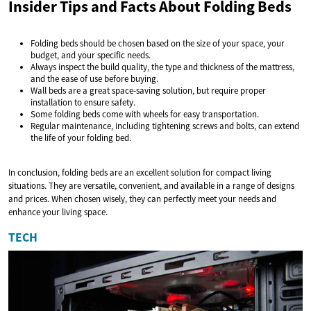
Insider Tips and Facts About Folding Beds
Folding beds should be chosen based on the size of your space, your
budget, and your specific needs.
Always inspect the build quality, the type and thickness of the mattress,
and the ease of use before buying.
Wall beds are a great space-saving solution, but require proper
installation to ensure safety.
Some folding beds come with wheels for easy transportation.
Regular maintenance, including tightening screws and bolts, can extend
the life of your folding bed.
In conclusion, folding beds are an excellent solution for compact living
situations. They are versatile, convenient, and available in a range of designs
and prices. When chosen wisely, they can perfectly meet your needs and
enhance your living space.
TECH