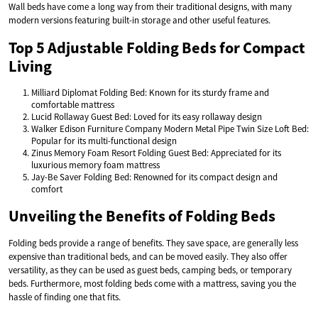
Wall beds have come a long way from their traditional designs, with many
modern versions featuring built-in storage and other useful features.
Top 5 Adjustable Folding Beds for Compact
Living
Milliard Diplomat Folding Bed: Known for its sturdy frame and
comfortable mattress
Lucid Rollaway Guest Bed: Loved for its easy rollaway design
Walker Edison Furniture Company Modern Metal Pipe Twin Size Loft Bed:
Popular for its multi-functional design
Zinus Memory Foam Resort Folding Guest Bed: Appreciated for its
luxurious memory foam mattress
Jay-Be Saver Folding Bed: Renowned for its compact design and
comfort
Unveiling the Benefits of Folding Beds
Folding beds provide a range of benefits. They save space, are generally less
expensive than traditional beds, and can be moved easily. They also offer
versatility, as they can be used as guest beds, camping beds, or temporary
beds. Furthermore, most folding beds come with a mattress, saving you the
hassle of finding one that fits.