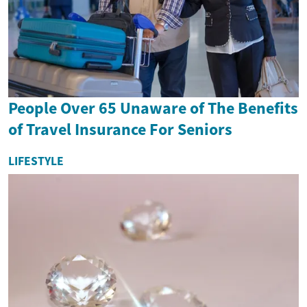
People Over 65 Unaware of The Benefits
of Travel Insurance For Seniors
LIFESTYLE