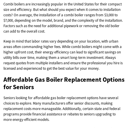
Combi boilers are increasingly popular in the United States for their compact
size and efficiency. But what should you expect when it comes to installation
costs? On average, the installation of a combi boiler ranges from $3,000 to
$7,000, depending on the model, brand, and the complexity of the installation.
Factors such as the need for additional pipework or removing the old boiler
can add to the overall cost.
Keep in mind that labor rates vary depending on your location, with urban
areas often commanding higher fees. While combi boilers might come with a
higher upfront cost, their energy efficiency can lead to significant savings on
utility bills over time, making them a smart long-term investment. Always
request quotes from multiple installers and ensure the professional you hire is
licensed and experienced to get the best value for your money.
Affordable Gas Boiler Replacement Options
for Seniors
Seniors looking for affordable gas boiler replacement options have several
choices to explore. Many manufacturers offer senior discounts, making
replacement costs more manageable. Additionally, certain state and federal
programs provide financial assistance or rebates to seniors upgrading to
more energy-efficient models.