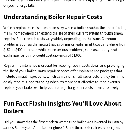
on your energy bills.
Understanding Boiler Repair Costs
While a replacement is often necessary when a boiler reaches the end of its life,
many homeowners can extend the life of their current system through timely
repairs. Boiler repair costs vary widely depending on the issue. Common
problems, such as thermostat issues or minor leaks, might cost anywhere from
$150 to $400 to repair, while more serious problems, such as a faulty heat
exchanger or pump, could cost upwards of $1,000.
Regular maintenance is crucial for keeping repair costs down and prolonging
the life of your boiler. Many repair services offer maintenance packages that
include annual inspections, which can catch small issues before they turn into
costly repairs. Understanding when it’s more cost-effective to repair versus
replace your boiler will help you manage long-term costs more effectively.
Fun Fact Flash: Insights You’ll Love About
Boilers
Did you know that the first modern water-tube boiler was invented in 1788 by
James Rumsey, an American engineer? Since then, boilers have undergone