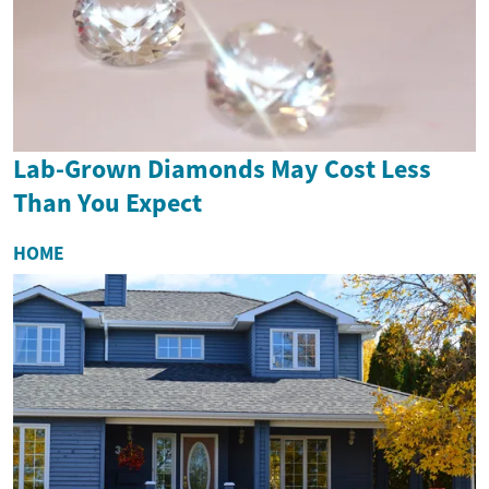
Lab-Grown Diamonds May Cost Less
Than You Expect
HOME