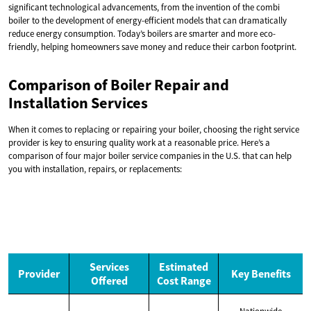
significant technological advancements, from the invention of the combi
boiler to the development of energy-efficient models that can dramatically
reduce energy consumption. Today’s boilers are smarter and more eco-
friendly, helping homeowners save money and reduce their carbon footprint.
Comparison of Boiler Repair and
Installation Services
When it comes to replacing or repairing your boiler, choosing the right service
provider is key to ensuring quality work at a reasonable price. Here’s a
comparison of four major boiler service companies in the U.S. that can help
you with installation, repairs, or replacements:
Services
Estimated
Provider
Key Benefits
Offered
Cost Range