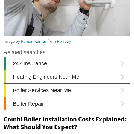
Image by
Raman Kumar
from
Pixabay
Combi Boiler Installation Costs Explained:
What Should You Expect?