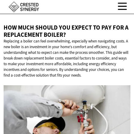
HOW MUCH SHOULD YOU EXPECT TO PAY FOR A
REPLACEMENT BOILER?
Replacing a boiler can feel overwhelming, especially when navigating costs. A
new boiler is an investment in your home's comfort and efficiency, but
understanding what to expect can make the process smoother. This guide will
break down replacement boiler costs, essential factors to consider, and ways
to make your investment more affordable, including energy efficiency
incentives and options for seniors. By understanding your choices, you can
find a cost-effective solution that fits your needs.