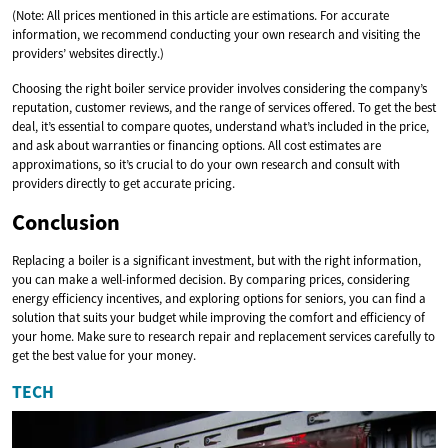
(Note: All prices mentioned in this article are estimations. For accurate
information, we recommend conducting your own research and visiting the
providers’ websites directly.)
Choosing the right boiler service provider involves considering the company’s
reputation, customer reviews, and the range of services offered. To get the best
deal, it’s essential to compare quotes, understand what’s included in the price,
and ask about warranties or financing options. All cost estimates are
approximations, so it’s crucial to do your own research and consult with
providers directly to get accurate pricing.
Conclusion
Replacing a boiler is a significant investment, but with the right information,
you can make a well-informed decision. By comparing prices, considering
energy efficiency incentives, and exploring options for seniors, you can find a
solution that suits your budget while improving the comfort and efficiency of
your home. Make sure to research repair and replacement services carefully to
get the best value for your money.
TECH