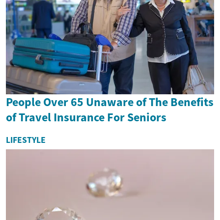
People Over 65 Unaware of The Benefits
of Travel Insurance For Seniors
LIFESTYLE