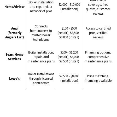
Nationwide
Boiler installation
$2,000 - $10,000
coverage, free
HomeAdvisor
and repair via a
(installation)
quotes, customer
network of pros
reviews
Connects
Angi
$150 - $500
Access to certified
homeowners to
(formerly
(repair), $3,500 -
pros, verified
trusted boiler
Angie’s List)
$8,000 (install)
reviews
technicians
Boiler installation,
$200 - $1,200
Financing options,
Sears Home
repair, and
(repair), $3,000 -
comprehensive
Services
maintenance plans
$7,500 (install)
maintenance plans
Boiler installations
$2,500 - $8,000
Price matching,
Lowe’s
through licensed
(installation)
financing available
contractors