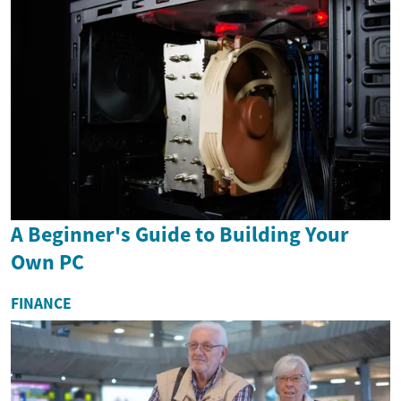
A Beginner's Guide to Building Your
Own PC
FINANCE