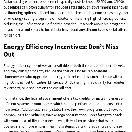
A standard gas boiler replacement typically costs between $2,500 and $5,000,
but seniors can often qualify for reduced rates through government incentives
or financing options tailored for older adults. Local utility companies may also
offer energy-saving programs or rebates for installing high-efficiency boilers,
reducing the upfront cost. To find the best deal, research available programs
in your area and speak to local installers about any discounts or special offers
for seniors.
Energy Efficiency Incentives: Don’t Miss
Out
Energy efficiency incentives are available at both the state and federal levels,
and they can significantly reduce the cost of a boiler replacement.
Homeowners who upgrade to energy-efficient models, such as those with a
high Annual Fuel Utilization Efficiency (AFUE) rating, may qualify for rebates,
tax credits, or discounts on the overall cost.
For instance, the federal government offers tax credits for installing energy-
efficient systems in your home, which can help offset some of the costs of a
new boiler. Additionally, many states have their own programs that reward
homeowners for reducing their energy consumption. Don’t forget to check
with your local utility company as well; they often provide rebates for
upgrading to more efficient heating systems. By taking advantage of these
incentives, you can lower your upfront expenses and enjoy long-term savings