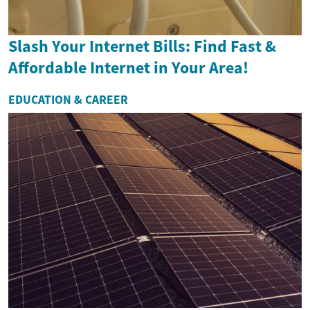
Slash Your Internet Bills: Find Fast &
Affordable Internet in Your Area!
EDUCATION & CAREER