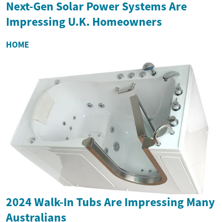
Next-Gen Solar Power Systems Are
Impressing U.K. Homeowners
HOME
2024 Walk-In Tubs Are Impressing Many
Australians