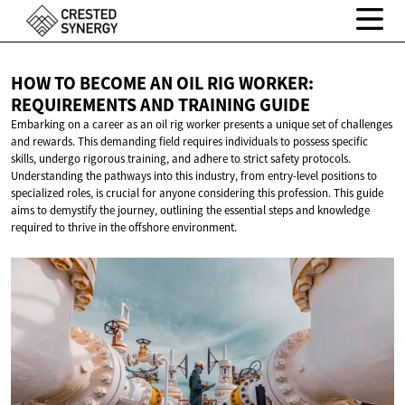
HOW TO BECOME AN OIL RIG WORKER:
REQUIREMENTS AND
TRAINING GUIDE
Embarking on a career as an oil rig worker presents a unique set of challenges
and rewards. This demanding field requires individuals to possess specific
skills, undergo rigorous training, and adhere to strict safety protocols.
Understanding the pathways into this industry, from entry-level positions to
specialized roles, is crucial for anyone considering this profession. This guide
aims to demystify the journey, outlining the essential steps and knowledge
required to thrive in the offshore environment.