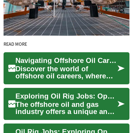
READ MORE
Navigating Offshore Oil Careers: A Deep Dive into Rig Life
Discover the world of
offshore oil careers, where
adventure meets opportunity.
This comprehensive guide
Exploring Oil Rig Jobs: Opportunities in the Offshore Energy Industry
explores the ...
The offshore oil and gas
industry offers a unique and
challenging career path for
those seeking adventure,
Oil Rig Jobs: Exploring Opportunities in the Offshore Industry
high earni...