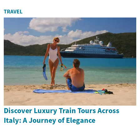
TRAVEL
Discover Luxury Train Tours Across
Italy: A Journey of Elegance