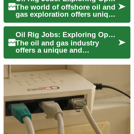
The world of offshore oil and
gas exploration offers unique
career opportunities for those
seeking adventure, challen...
Oil Rig Jobs: Exploring Opportunities in the Offshore Industry
The oil and gas industry
offers a unique and
challenging career path for
those seeking adventure,
high earnings poten...