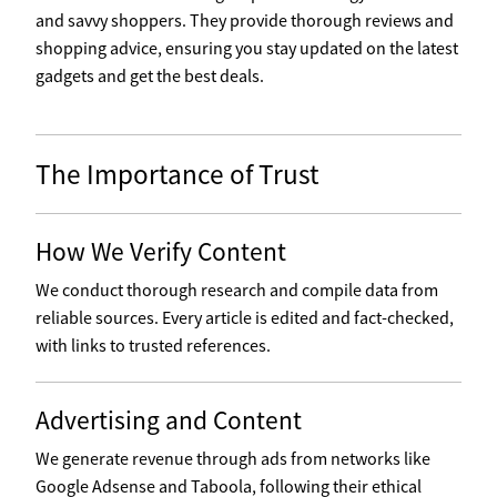
and savvy shoppers. They provide thorough reviews and
shopping advice, ensuring you stay updated on the latest
gadgets and get the best deals.
The Importance of Trust
How We Verify Content
We conduct thorough research and compile data from
reliable sources. Every article is edited and fact-checked,
with links to trusted references.
Advertising and Content
We generate revenue through ads from networks like
Google Adsense and Taboola, following their ethical