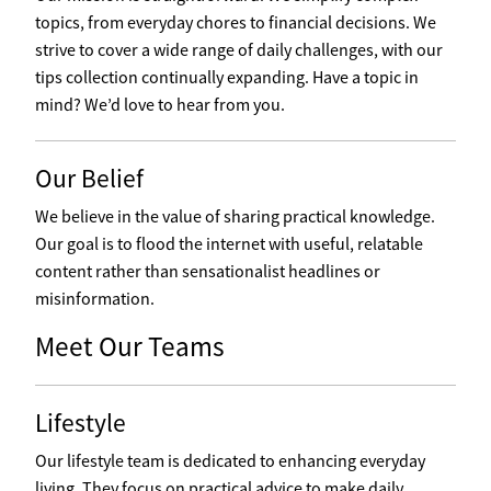
topics, from everyday chores to financial decisions. We
strive to cover a wide range of daily challenges, with our
tips collection continually expanding. Have a topic in
mind? We’d love to hear from you.
Our Belief
We believe in the value of sharing practical knowledge.
Our goal is to flood the internet with useful, relatable
content rather than sensationalist headlines or
misinformation.
Meet Our Teams
Lifestyle
Our lifestyle team is dedicated to enhancing everyday
living. They focus on practical advice to make daily