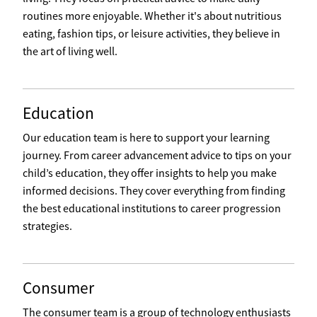
routines more enjoyable. Whether it's about nutritious
eating, fashion tips, or leisure activities, they believe in
the art of living well.
Education
Our education team is here to support your learning
journey. From career advancement advice to tips on your
child’s education, they offer insights to help you make
informed decisions. They cover everything from finding
the best educational institutions to career progression
strategies.
Consumer
The consumer team is a group of technology enthusiasts