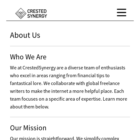
About Us
Who We Are
We at CrestedSynergy are a diverse team of enthusiasts
who excel in areas ranging from financial tips to
fantastical lore. We collaborate with global freelance
writers to make the internet a more helpful place. Each
team focuses on a specific area of expertise. Learn more
about them below.
Our Mission
Our mission is straightforward. We simplify complex